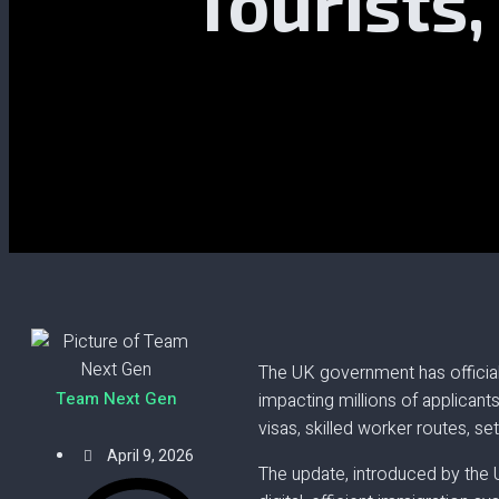
Tourists
The UK government has official
Team Next Gen
impacting millions of applicant
visas, skilled worker routes, s
April 9, 2026
The update, introduced by the 