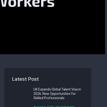
 Workers
Latest Post
UK Expands Global Talent Visa in
2026: New Opportunities for
Skilled Professionals