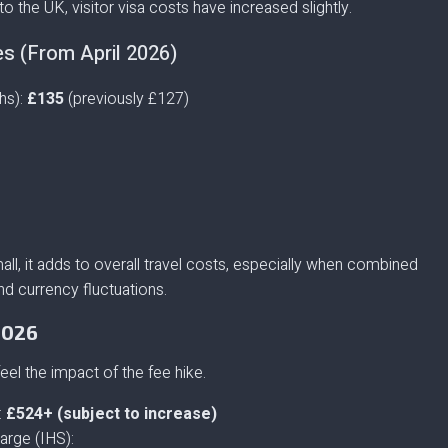
to the UK, visitor visa costs have increased slightly.
es (From April 2026)
hs):
£135
(previously £127)
ll, it adds to overall travel costs, especially when combined
d currency fluctuations.
2026
feel the impact of the fee hike.
:
£524+ (subject to increase)
arge (IHS):