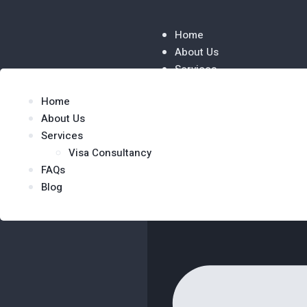
Home
About Us
Services
Visa Consultancy
Home
FAQs
About Us
Blog
Services
Visa Consultancy
FAQs
Blog