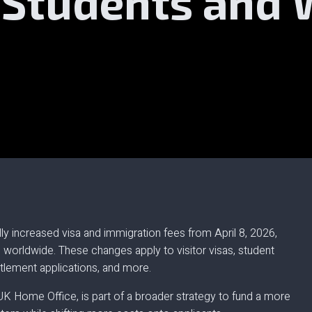
, Students and
ly increased visa and immigration fees from April 8, 2026,
s worldwide. These changes apply to visitor visas, student
ettlement applications, and more.
UK Home Office, is part of a broader strategy to fund a more