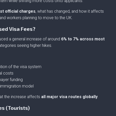
ystem while shifting more costs onto applicants.
st official charges
, what has changed, and how it affects
s, and workers planning to move to the UK.
sed Visa Fees?
ced a general increase of around
6% to 7% across most
ategories seeing higher hikes.
ation of the visa system
al costs
payer funding
” immigration model
at the increase affects
all major visa routes globally
.
es (Tourists)