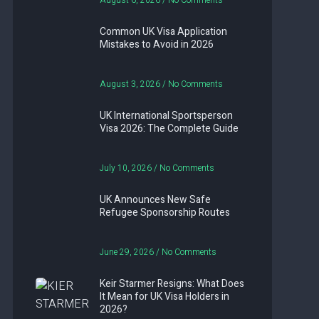
August 6, 2026
No Comments
Common UK Visa Application
Mistakes to Avoid in 2026
August 3, 2026
No Comments
UK International Sportsperson
Visa 2026: The Complete Guide
July 10, 2026
No Comments
UK Announces New Safe
Refugee Sponsorship Routes
June 29, 2026
No Comments
Keir Starmer Resigns: What Does
It Mean for UK Visa Holders in
2026?