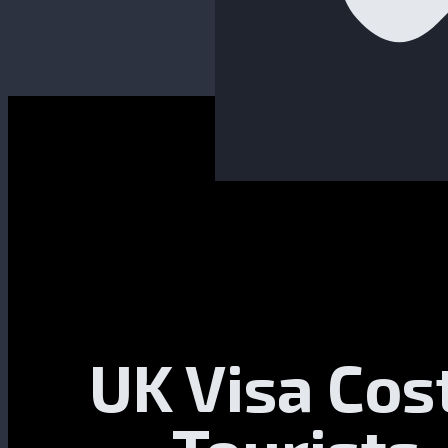
UK Visa Cos