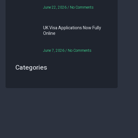
June 22, 2026
No Comments
UK Visa Applications Now Fully
Online
June 7, 2026
No Comments
Categories