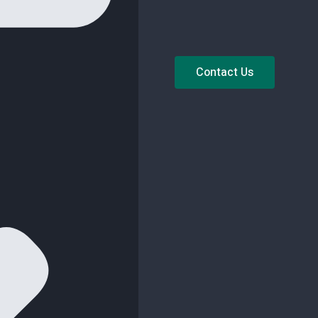
Contact Us