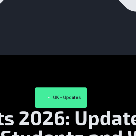
UK - Updates
ts 2026: Updat