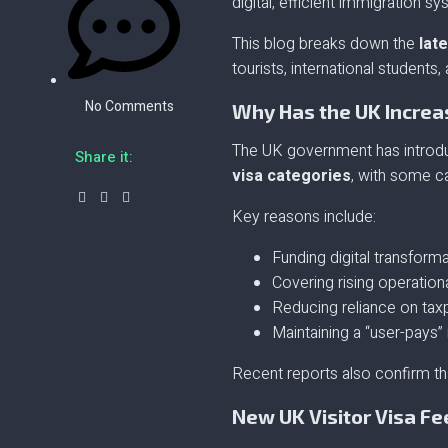
digital, efficient immigration s
This blog breaks down the
late
tourists, international student
No Comments
Why Has the UK Increa
The UK government has introdu
Share it:
visa categories
, with some c
Key reasons include:
Funding digital transform
Covering rising operation
Reducing reliance on tax
Maintaining a “user-pays
Recent reports also confirm th
New UK Visitor Visa Fe