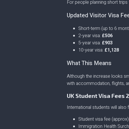
For people planning short trips 
Updated Visitor Visa Fe
Short-term (up to 6 mont
2-year visa:
£506
5-year visa:
£903
10-year visa:
£1,128
What This Means
Although the increase looks sma
with accommodation, flights, an
UK Student Visa Fees 
International students will also 
Student visa fee (approx)
Immigration Health Surch