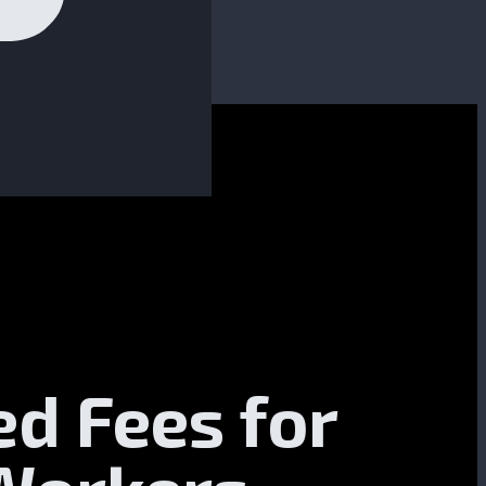
ed Fees for