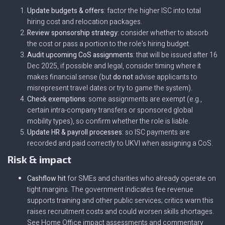
Update budgets & offers
: factor the higher ISC into total
hiring cost and relocation packages.
Review sponsorship strategy
: consider whether to absorb
the cost or pass a portion to the role’s hiring budget.
Audit upcoming CoS assignments
: that will be issued after 16
Dec 2025, if possible and legal, consider timing where it
makes financial sense (but
do not
advise applicants to
misrepresent travel dates or try to game the system).
Check exemptions
: some assignments are exempt (e.g.,
certain intra-company transfers or sponsored global
mobility types), so confirm whether the role is liable.
Update HR & payroll processes
: so ISC payments are
recorded and paid correctly to UKVI when assigning a CoS.
Risk & impact
Cashflow hit
for SMEs and charities who already operate on
tight margins. The government indicates fee revenue
supports training and other public services; critics warn this
raises recruitment costs and could worsen skills shortages.
See Home Office impact assessments and commentary