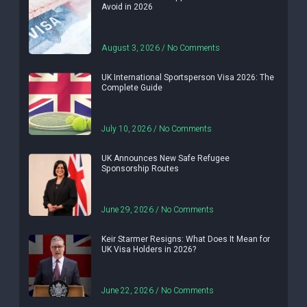
Avoid in 2026
August 3, 2026
No Comments
UK International Sportsperson Visa 2026: The
Complete Guide
July 10, 2026
No Comments
UK Announces New Safe Refugee
Sponsorship Routes
June 29, 2026
No Comments
Keir Starmer Resigns: What Does It Mean for
UK Visa Holders in 2026?
June 22, 2026
No Comments