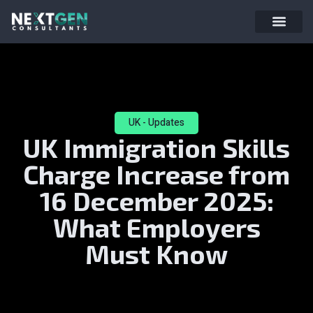
UK - Updates
UK Immigration Skills
Charge Increase from
16 December 2025:
What Employers
Must Know