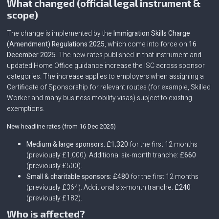
What changed (official legal instrument &
scope)
The change is implemented by the
Immigration Skills Charge
(Amendment) Regulations 2025
, which come into force on
16
December 2025
. The new rates published in that instrument and
updated Home Office guidance increase the ISC across sponsor
categories. The increase applies to employers when assigning a
Certificate of Sponsorship for relevant routes (for example, Skilled
Worker and many business mobility visas) subject to existing
exemptions.
New headline rates (from 16 Dec 2025)
Medium & large sponsors:
£1,320
for the first 12 months
(previously £1,000). Additional six-month tranche:
£660
(previously £500).
Small & charitable sponsors:
£480
for the first 12 months
(previously £364). Additional six-month tranche:
£240
(previously £182).
Who is affected?