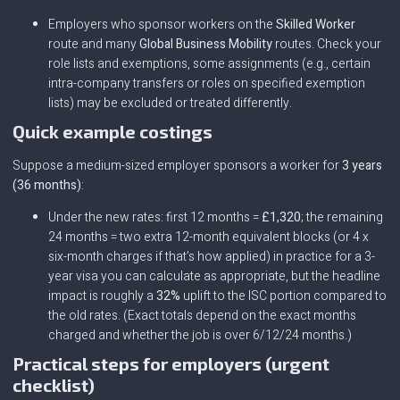
Employers who sponsor workers on the
Skilled Worker
route and many
Global Business Mobility
routes. Check your
role lists and exemptions, some assignments (e.g., certain
intra-company transfers or roles on specified exemption
lists) may be excluded or treated differently.
Quick example costings
Suppose a medium-sized employer sponsors a worker for
3 years
(36 months)
:
Under the new rates: first 12 months =
£1,320
; the remaining
24 months = two extra 12-month equivalent blocks (or 4 x
six-month charges if that’s how applied) in practice for a 3-
year visa you can calculate as appropriate, but the headline
impact is roughly a
32%
uplift to the ISC portion compared to
the old rates. (Exact totals depend on the exact months
charged and whether the job is over 6/12/24 months.)
Practical steps for employers (urgent
checklist)