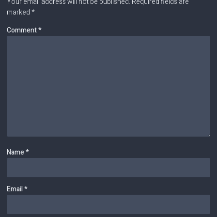
Your email address will not be published.
Required fields are
marked
*
Comment
*
Name
*
Email
*