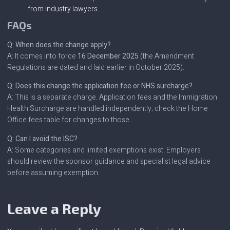
from industry lawyers.
FAQs
Q: When does the change apply?
A: It comes into force
16 December 2025
(the Amendment
Regulations are dated and laid earlier in October 2025).
Q: Does this change the application fee or NHS surcharge?
A: This is a separate charge. Application fees and the Immigration
Health Surcharge are handled independently; check the Home
Office fees table for changes to those.
Q: Can I avoid the ISC?
A: Some categories and limited exemptions exist. Employers
should review the sponsor guidance and specialist legal advice
before assuming exemption.
Leave a Reply