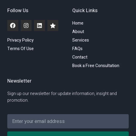
Follow Us
Quick Links
Home
About
Privacy Policy
Services
Terms Of Use
FAQs
Contact
Book a Free Consultation
Newsletter
Sign up our newsletter for update information, insight and
promotion.