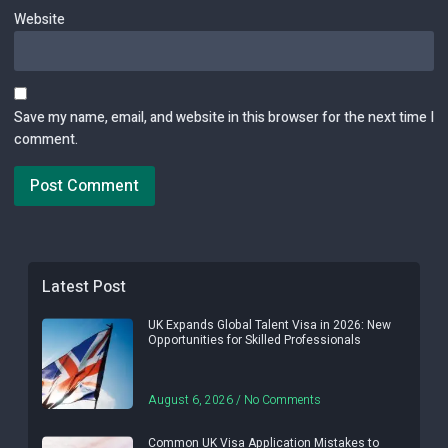
Website
Save my name, email, and website in this browser for the next time I
comment.
Latest Post
UK Expands Global Talent Visa in 2026: New
Opportunities for Skilled Professionals
August 6, 2026
No Comments
Common UK Visa Application Mistakes to