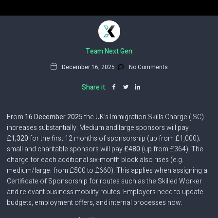
Team Next Gen
December 16, 2025
No Comments
Share it:
From
16 December 2025
the UK’s Immigration Skills Charge (ISC)
increases substantially. Medium and large sponsors will pay
£1,320
for the first 12 months of sponsorship (up from £1,000);
small and charitable sponsors will pay
£480
(up from £364). The
charge for each additional six-month block also rises (e.g.
medium/large: from £500 to £660). This applies when assigning a
Certificate of Sponsorship for routes such as the Skilled Worker
and relevant business mobility routes. Employers need to update
budgets, employment offers, and internal processes now.