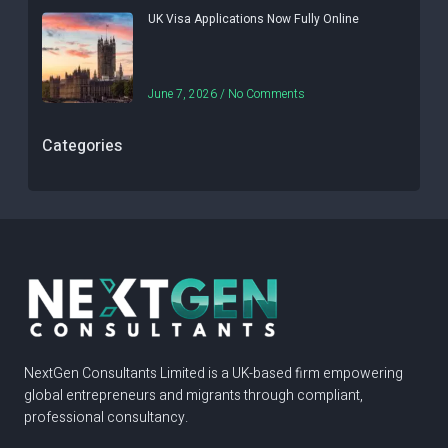
UK Visa Applications Now Fully Online
June 7, 2026
No Comments
Categories
NextGen Consultants Limited is a UK-based firm empowering
global entrepreneurs and migrants through compliant,
professional consultancy.