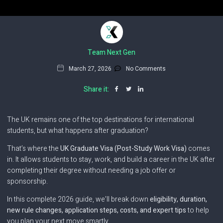
Team Next Gen
March 27, 2026
No Comments
Share it:
The UK remains one of the top destinations for international
students, but what happens after graduation?
That’s where the
UK Graduate Visa (Post-Study Work Visa)
comes
in. It allows students to stay, work, and build a career in the UK after
completing their degree without needing a job offer or
sponsorship.
In this complete 2026 guide, we’ll break down
eligibility, duration,
new rule changes, application steps, costs, and expert tips
to help
you plan your next move smartly.