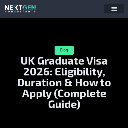
Blog
UK Graduate Visa
2026: Eligibility,
Duration & How to
Apply (Complete
Guide)