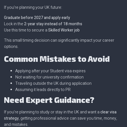
If you’re planning your UK future:
Graduate before 2027 and apply early
Lock in the
2-year stay instead of 18 months
Use this time to secure a
Skilled Worker job
This small timing decision can significantly impact your career
options.
Common Mistakes to Avoid
Applying after your Student visa expires
Not waiting for university confirmation
Traveling outside the UK during application
Assuming it leads directly to PR
Need Expert Guidance?
If you’re planning to study or stay in the UK and want a
clear visa
strategy
, getting professional advice can save you time, money,
and mistakes.