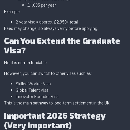
£1,035 per year
Example:
2-year visa = approx.
£2,950+ total
Fees may change, so always verify before applying.
Can You Extend the Graduate
Visa?
No, it is
non-extendable
However, you can switch to other visas such as:
Skilled Worker Visa
Global Talent Visa
Innovator Founder Visa
This is the
main pathway to long-term settlement in the UK
.
Important 2026 Strategy
(Very Important)