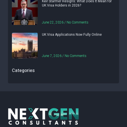
Keir Starmer Resigns: What Does It Mean for
UK Visa Holders in 2026?
June 22, 2026
No Comments
UK Visa Applications Now Fully Online
June 7, 2026
No Comments
Categories