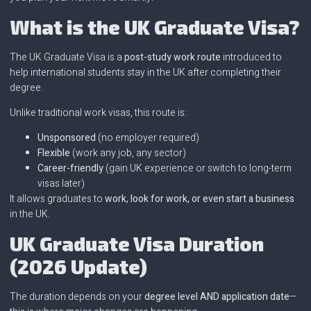
What is the UK Graduate Visa?
The UK Graduate Visa is a
post-study work route
introduced to
help international students stay in the UK after completing their
degree.
Unlike traditional work visas, this route is:
Unsponsored
(no employer required)
Flexible
(work any job, any sector)
Career-friendly
(gain UK experience or switch to long-term
visas later)
It allows graduates to
work, look for work, or even start a business
in the UK.
UK Graduate Visa Duration
(2026 Update)
The duration depends on your
degree level AND application date
—