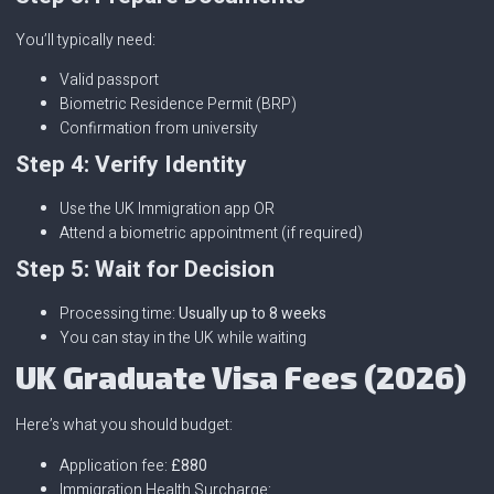
You’ll typically need:
Valid passport
Biometric Residence Permit (BRP)
Confirmation from university
Step 4: Verify Identity
Use the UK Immigration app OR
Attend a biometric appointment (if required)
Step 5: Wait for Decision
Processing time:
Usually up to 8 weeks
You can stay in the UK while waiting
UK Graduate Visa Fees (2026)
Here’s what you should budget:
Application fee:
£880
Immigration Health Surcharge: