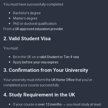
You must have successfully completed:
Bachelor’s degree
Master’s degree
PhD or doctoral qualification
From a
UK-approved education provider
.
2. Valid Student Visa
You must:
Be in the UK on a
valid Student or Tier 4 visa
Apply
before your visa expires
3. Confirmation from Your University
Your university must inform the
UK Home Office
that you’ve
completed your course successfully.
4. Study Requirement in the UK
If your course is
over 12 months
→ you must study at least