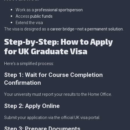
Work as a
professional sportsperson
Access
public funds
Extend the visa
The visa is designed as a
career bridge—not a permanent solution
.
Step-by-Step: How to Apply
for UK Graduate Visa
Here’s a simplified process:
Step 1: Wait for Course Completion
Confirmation
Your university must report your results to the Home Office.
Step 2: Apply Online
Submit your application via the official UK visa portal.
Step 3: Prepare Documents