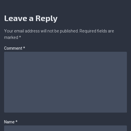
Leave a Reply
Your email address will not be published.
Required fields are
marked
*
Comment
*
Name
*