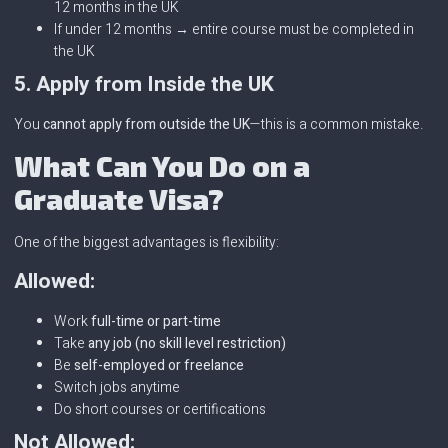
12 months in the UK
If under 12 months → entire course must be completed in
the UK
5. Apply from Inside the UK
You
cannot apply from outside the UK
—this is a common mistake.
What Can You Do on a
Graduate Visa?
One of the biggest advantages is flexibility:
Allowed:
Work
full-time or part-time
Take
any job (no skill level restriction)
Be
self-employed or freelance
Switch jobs anytime
Do short courses or certifications
Not Allowed: