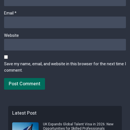
Email
*
Website
Save my name, email, and website in this browser for the next time I
comment.
Latest Post
UK Expands Global Talent Visa in 2026: New
Opportunities for Skilled Professionals