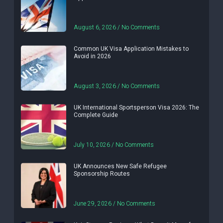
August 6, 2026
No Comments
Common UK Visa Application Mistakes to
Avoid in 2026
August 3, 2026
No Comments
UK International Sportsperson Visa 2026: The
Complete Guide
July 10, 2026
No Comments
UK Announces New Safe Refugee
Sponsorship Routes
June 29, 2026
No Comments