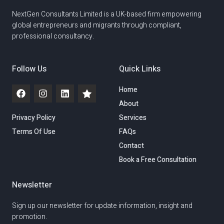
NextGen Consultants Limited is a UK-based firm empowering
global entrepreneurs and migrants through compliant,
professional consultancy.
Follow Us
Quick Links
Home
About
Privacy Policy
Services
Terms Of Use
FAQs
Contact
Book a Free Consultation
Newsletter
Sign up our newsletter for update information, insight and
promotion.