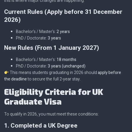
this is where major changes are happening.
Current Rules (Apply before 31 December
2026)
Bachelor’s / Master’s:
2 years
PhD / Doctorate:
3 years
New Rules (From 1 January 2027)
Bachelor’s / Master’s:
18 months
PhD / Doctorate:
3 years (unchanged)
This means students graduating in 2026 should
apply before
the deadline
to secure the full 2-year stay.
Eligibility Criteria for UK
Graduate Visa
To qualify in 2026, you must meet these conditions:
1. Completed a UK Degree