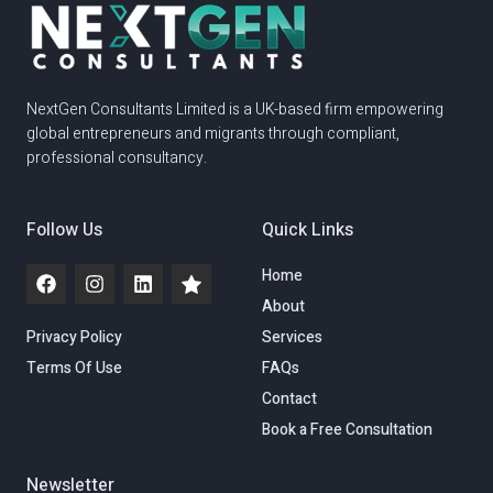
NextGen Consultants Limited is a UK-based firm empowering
global entrepreneurs and migrants through compliant,
professional consultancy.
Follow Us
Quick Links
Home
About
Privacy Policy
Services
Terms Of Use
FAQs
Contact
Book a Free Consultation
Newsletter