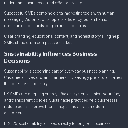
understand their needs, and offer real value.
Successful SMEs combine digital marketing tools with human
messaging. Automation supports efficiency, but authentic
communication builds long term relationships.
Clear branding, educational content, and honest storytelling help
SMEs stand out in competitive markets.
Sustainability Influences Business
Decisions
Sustainability is becoming part of everyday business planning.
Customers, investors, and partners increasingly prefer companies
that operate responsibly.
UK SMEs are adopting energy efficient systems, ethical sourcing,
and transparent policies. Sustainable practices help businesses
reduce costs, improve brand image, and attract modern
customers.
In 2026, sustainability is linked directly to long term business