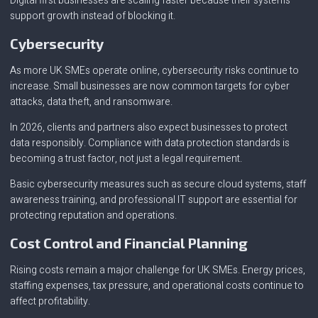
Digital first businesses are scaling faster because their systems
support growth instead of blocking it.
Cybersecurity
As more UK SMEs operate online, cybersecurity risks continue to
increase. Small businesses are now common targets for cyber
attacks, data theft, and ransomware.
In 2026, clients and partners also expect businesses to protect
data responsibly. Compliance with data protection standards is
becoming a trust factor, not just a legal requirement.
Basic cybersecurity measures such as secure cloud systems, staff
awareness training, and professional IT support are essential for
protecting reputation and operations.
Cost Control and Financial Planning
Rising costs remain a major challenge for UK SMEs. Energy prices,
staffing expenses, tax pressure, and operational costs continue to
affect profitability.