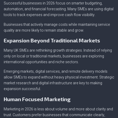
Successful businesses in 2026 focus on smarter budgeting,
automation, and financial forecasting. Many SMEs are using digital
tools to track expenses and improve cash flow visibility.
Businesses that actively manage costs while maintaining service
quality are more likely to remain stable and grow.
Expansion Beyond Traditional Markets
Many UK SMEs are rethinking growth strategies. Instead of relying
only on local or traditional markets, businesses are exploring
international opportunities and niche sectors.
Emerging markets, digital services, and remote delivery models
allow SMEs to expand without heavy physical investment. Strategic
market research and digital infrastructure are key to making
expansion successful.
Human Focused Marketing
Marketing in 2026 is less about volume and more about clarity and
trust. Customers prefer businesses that communicate clearly,