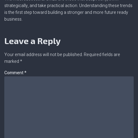
strategically, and take practical action. Understanding these trends
is the first step toward building a stronger and more future ready
business.
Leave a Reply
Your email address will not be published.
Required fields are
marked
*
Comment
*