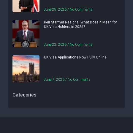
June 29, 2026
No Comments
Keir Starmer Resigns: What Does It Mean for
UK Visa Holders in 2026?
June 22, 2026
No Comments
UK Visa Applications Now Fully Online
June 7, 2026
No Comments
Categories