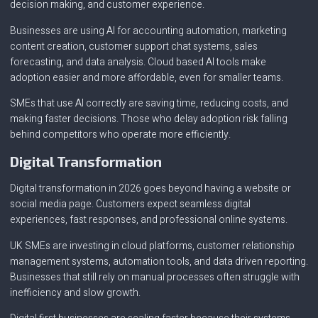
decision making, and customer experience.
Businesses are using AI for accounting automation, marketing
content creation, customer support chat systems, sales
forecasting, and data analysis. Cloud based AI tools make
adoption easier and more affordable, even for smaller teams.
SMEs that use AI correctly are saving time, reducing costs, and
making faster decisions. Those who delay adoption risk falling
behind competitors who operate more efficiently.
Digital Transformation
Digital transformation in 2026 goes beyond having a website or
social media page. Customers expect seamless digital
experiences, fast responses, and professional online systems.
UK SMEs are investing in cloud platforms, customer relationship
management systems, automation tools, and data driven reporting.
Businesses that still rely on manual processes often struggle with
inefficiency and slow growth.