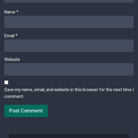
Name
*
Email
*
Website
Save my name, email, and website in this browser for the next time I
comment.