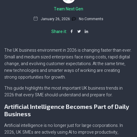
Team Next Gen
January 26, 2026
No Comments
Share it:
The UK business environment in 2026 is changing faster than ever.
Small and medium sized enterprises face rising costs, rapid digital
change, and evolving customer expectations. At the same time,
new technologies and smarter ways of working are creating
strong opportunities for growth.
This guide highlights the most important UK business trends in
2026 that every SME should understand and prepare for.
Artificial Intelligence Becomes Part of Daily
Business
Artificial intelligence is no longer just for large corporations. In
2026, UK SMEs are actively using AI to improve productivity,