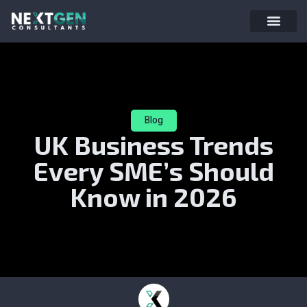
Blog
UK Business Trends
Every SME’s Should
Know in 2026