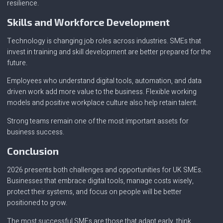
resilience.
Skills and Workforce Development
Technology is changing job roles across industries. SMEs that
invest in training and skill development are better prepared for the
future.
Employees who understand digital tools, automation, and data
driven work add more value to the business. Flexible working
models and positive workplace culture also help retain talent.
Strong teams remain one of the most important assets for
business success.
Conclusion
2026 presents both challenges and opportunities for UK SMEs.
Businesses that embrace digital tools, manage costs wisely,
protect their systems, and focus on people will be better
positioned to grow.
The most successful SMEs are those that adapt early, think