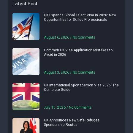
Latest Post
UK Expands Global Talent Visa in 2026: New
Opportunities for Skilled Professionals
August 6, 2026
No Comments
Common UK Visa Application Mistakes to
Avoid in 2026
August 3, 2026
No Comments
UK International Sportsperson Visa 2026: The
Complete Guide
July 10, 2026
No Comments
UK Announces New Safe Refugee
Sponsorship Routes