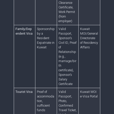
Clearance
Certificate,
Work Permit
(from
employer)
Family/Dep
Sponsorship
Valid
Kuwait
endent Visa
by a
Passport,
MOI/General
Resident
Sponsor’s
Directorate
Expatriate in
Civil ID, Proof
of Residency
Kuwait
of
Affairs
Relationship
(e.g.,
marriage/bir
th
certificate),
Sponsor’s
Salary
Certificate
Tourist Visa
Proof of
Valid
Kuwait MOI
accommoda
Passport,
e-Visa Portal
tion,
Photo,
sufficient
Confirmed
funds
Travel Ticket,