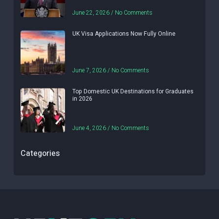
June 22, 2026
No Comments
UK Visa Applications Now Fully Online
June 7, 2026
No Comments
Top Domestic UK Destinations for Graduates
in 2026
June 4, 2026
No Comments
Categories