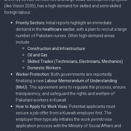
(like Vision 2035), has a high demand for skilled and semi-skilled
foreign labour.
Priority Sectors:
Initial reports highlight an immediate
demand in the
healthcare sector
, with a plan to recruit a large
number of Pakistani nurses. Other high-demand areas
include:
Construction and Infrastructure
Oil and Gas
Skilled Trades (Technicians, Electricians, Mechanics)
Domestic Workers
Worker Protection:
Both governments are reportedly
finalizing a new
Labour Memorandum of Understanding
(MoU)
. This agreement aims to regulate the process, ensure
transparency, and safeguard the rights and welfare of
Pakistani workers in Kuwait.
How to Apply for Work Visas:
Potential applicants must
secure a job offer from a Kuwaiti employer first. The
employer then typically initiates the work permit/visa
application process with the Ministry of Social Affairs and