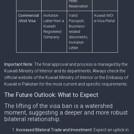
Hotel
Reservation
Commercial
Invitation
Valid
Kuwait MOI
/Visit Visa
Letter from a
Passport,
e-Visa Portal
Kuwaiti
Business-
Registered
related
Company
documents,
Invitation
Letter
Important Note:
The final approval and process is managed by the
Kuwaiti Ministry of Interior and its departments. Always check the
official website of the Kuwait Ministry of Interior or the Embassy of
Kuwait in Pakistan for the most current and specific requirements.
The Future Outlook: What to Expect
The lifting of the visa ban is a watershed
moment, suggesting a deeper and more robust
bilateral relationship.
Increased Bilateral Trade and Investment:
Expect an uptick in