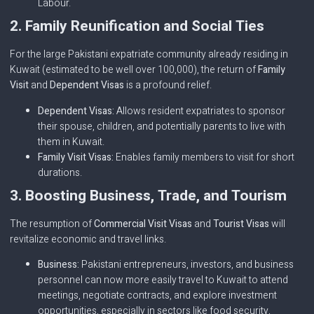
Labour.
2. Family Reunification and Social Ties
For the large Pakistani expatriate community already residing in
Kuwait (estimated to be well over 100,000), the return of
Family
Visit
and
Dependent Visas
is a profound relief.
Dependent Visas:
Allows resident expatriates to sponsor
their spouse, children, and potentially parents to live with
them in Kuwait.
Family Visit Visas:
Enables family members to visit for short
durations.
3. Boosting Business, Trade, and Tourism
The resumption of
Commercial Visit Visas
and
Tourist Visas
will
revitalize economic and travel links.
Business:
Pakistani entrepreneurs, investors, and business
personnel can now more easily travel to Kuwait to attend
meetings, negotiate contracts, and explore investment
opportunities, especially in sectors like food security,