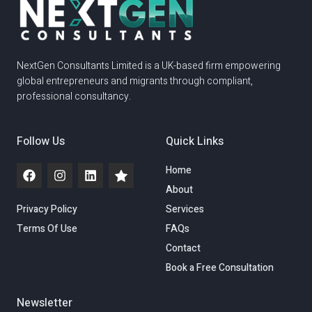
NextGen Consultants Limited is a UK-based firm empowering
global entrepreneurs and migrants through compliant,
professional consultancy.
Follow Us
Quick Links
Home
About
Privacy Policy
Services
Terms Of Use
FAQs
Contact
Book a Free Consultation
Newsletter