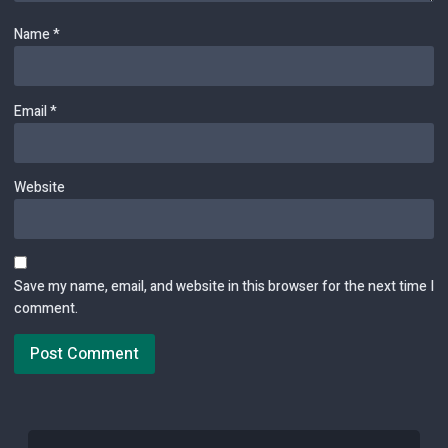
Name
*
Email
*
Website
Save my name, email, and website in this browser for the next time I
comment.