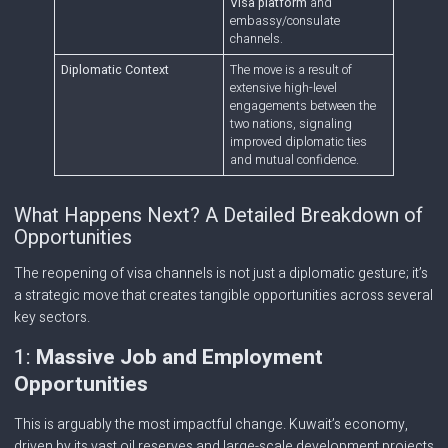
Visa platform
and
embassy/consulate
channels.
Diplomatic Context
The move is a result of
extensive high-level
engagements between the
two nations, signaling
improved diplomatic ties
and mutual confidence.
What Happens Next? A Detailed Breakdown of
Opportunities
The reopening of visa channels is not just a diplomatic gesture; it’s
a strategic move that creates tangible opportunities across several
key sectors.
1:
Massive Job and Employment
Opportunities
This is arguably the most impactful change. Kuwait’s economy,
driven by its vast oil reserves and large-scale development projects