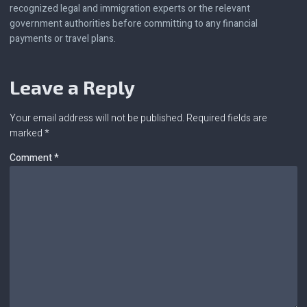
recognized legal and immigration experts or the relevant
government authorities before committing to any financial
payments or travel plans.
Leave a Reply
Your email address will not be published.
Required fields are
marked
*
Comment
*