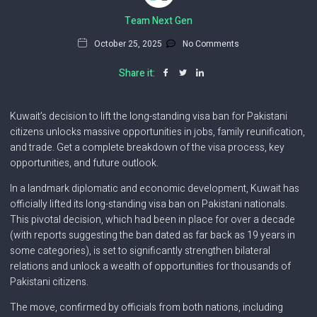
Team Next Gen
October 25, 2025
No Comments
Share it:
Kuwait’s decision to lift the long-standing visa ban for Pakistani
citizens unlocks massive opportunities in jobs, family reunification,
and trade. Get a complete breakdown of the visa process, key
opportunities, and future outlook.
In a landmark diplomatic and economic development, Kuwait has
officially lifted its long-standing visa ban on Pakistani nationals.
This pivotal decision, which had been in place for over a decade
(with reports suggesting the ban dated as far back as 19 years in
some categories), is set to significantly strengthen bilateral
relations and unlock a wealth of opportunities for thousands of
Pakistani citizens.
The move, confirmed by officials from both nations, including