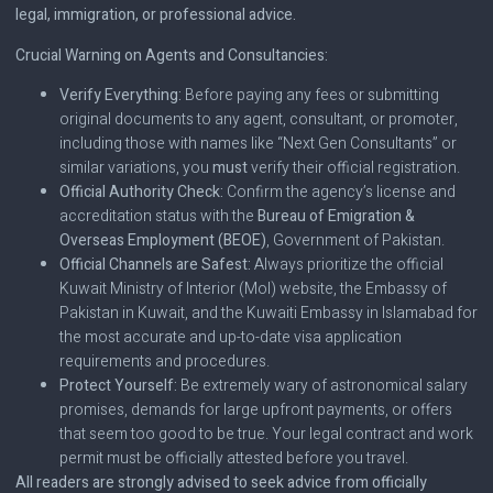
legal, immigration, or professional advice.
Crucial Warning on Agents and Consultancies:
Verify Everything:
Before paying any fees or submitting
original documents to any agent, consultant, or promoter,
including those with names like “Next Gen Consultants” or
similar variations, you
must
verify their official registration.
Official Authority Check:
Confirm the agency’s license and
accreditation status with the
Bureau of Emigration &
Overseas Employment (BEOE)
, Government of Pakistan.
Official Channels are Safest:
Always prioritize the official
Kuwait Ministry of Interior (MoI) website, the Embassy of
Pakistan in Kuwait, and the Kuwaiti Embassy in Islamabad for
the most accurate and up-to-date visa application
requirements and procedures.
Protect Yourself:
Be extremely wary of astronomical salary
promises, demands for large upfront payments, or offers
that seem too good to be true. Your legal contract and work
permit must be officially attested before you travel.
All readers are strongly advised to seek advice from officially