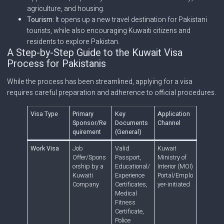
agriculture, and housing.
Tourism:
It opens up a new travel destination for Pakistani
tourists, while also encouraging Kuwaiti citizens and
residents to explore Pakistan.
A Step-by-Step Guide to the Kuwait Visa
Process for Pakistanis
While the process has been streamlined, applying for a visa
requires careful preparation and adherence to official procedures.
Visa Type
Primary
Key
Application
Sponsor/Re
Documents
Channel
quirement
(General)
Work Visa
Job
Valid
Kuwait
Offer/Spons
Passport,
Ministry of
orship by a
Educational/
Interior (MOI)
Kuwaiti
Experience
Portal/Emplo
Company
Certificates,
yer-initiated
Medical
Fitness
Certificate,
Police