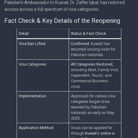
Pakistan’s Ambassador to Kuwait, Dr. Zaffar Iqbal, has restored
access across a full spectrum of visa categories.
Fact Check & Key Details of the Reopening
Detail
Status & Fact Check
Visa Ban Lifted
Confirmed.
Kuwait has
resumed issuing visas for
Pakistani nationals.
Visa Categories
All Categories Restored,
including Work, Family Visit,
Dependent, Tourist, and
Commercial/Business
visas.
Implementation
Approvals for various visa
categories began to be
received by Pakistani
nationals as early as May
2025.
Application Method
Visas can be applied for
through
Kuwait’s online e-