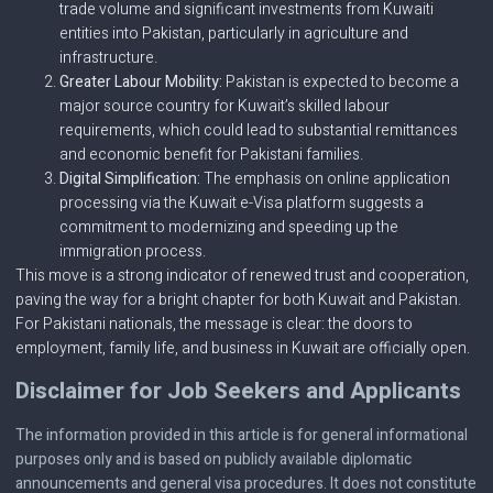
trade volume and significant investments from Kuwaiti
entities into Pakistan, particularly in agriculture and
infrastructure.
Greater Labour Mobility:
Pakistan is expected to become a
major source country for Kuwait’s skilled labour
requirements, which could lead to substantial remittances
and economic benefit for Pakistani families.
Digital Simplification:
The emphasis on online application
processing via the Kuwait e-Visa platform suggests a
commitment to modernizing and speeding up the
immigration process.
This move is a strong indicator of renewed trust and cooperation,
paving the way for a bright chapter for both Kuwait and Pakistan.
For Pakistani nationals, the message is clear: the doors to
employment, family life, and business in Kuwait are officially open.
Disclaimer for Job Seekers and Applicants
The information provided in this article is for general informational
purposes only and is based on publicly available diplomatic
announcements and general visa procedures. It does not constitute