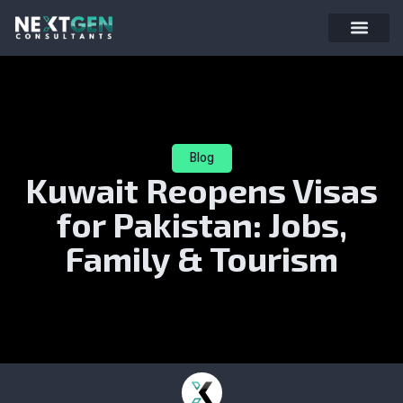
Blog
Kuwait Reopens Visas
for Pakistan: Jobs,
Family & Tourism