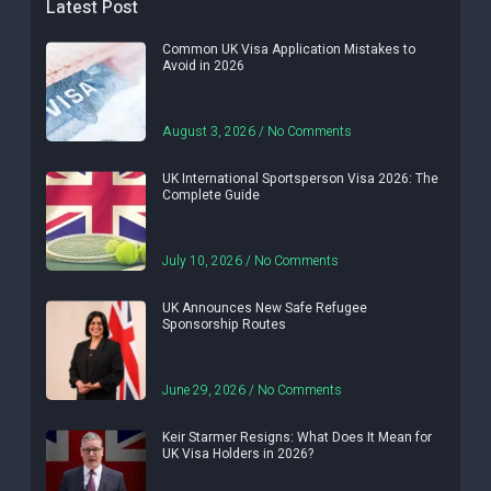
Latest Post
Common UK Visa Application Mistakes to
Avoid in 2026
August 3, 2026
No Comments
UK International Sportsperson Visa 2026: The
Complete Guide
July 10, 2026
No Comments
UK Announces New Safe Refugee
Sponsorship Routes
June 29, 2026
No Comments
Keir Starmer Resigns: What Does It Mean for
UK Visa Holders in 2026?