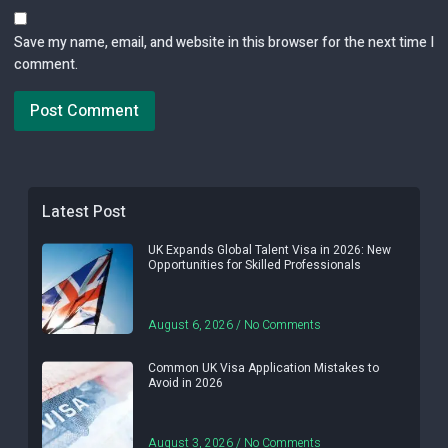
Save my name, email, and website in this browser for the next time I
comment.
Latest Post
UK Expands Global Talent Visa in 2026: New
Opportunities for Skilled Professionals
August 6, 2026
No Comments
Common UK Visa Application Mistakes to
Avoid in 2026
August 3, 2026
No Comments