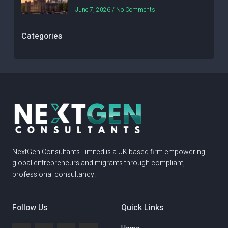
June 7, 2026
No Comments
Categories
NextGen Consultants Limited is a UK-based firm empowering
global entrepreneurs and migrants through compliant,
professional consultancy.
Follow Us
Quick Links