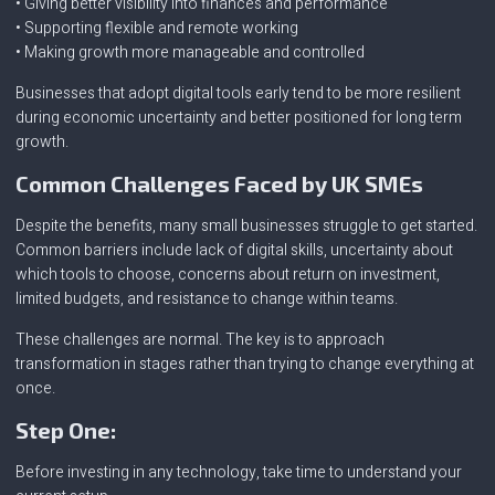
• Giving better visibility into finances and performance
• Supporting flexible and remote working
• Making growth more manageable and controlled
Businesses that adopt digital tools early tend to be more resilient
during economic uncertainty and better positioned for long term
growth.
Common Challenges Faced by UK SMEs
Despite the benefits, many small businesses struggle to get started.
Common barriers include lack of digital skills, uncertainty about
which tools to choose, concerns about return on investment,
limited budgets, and resistance to change within teams.
These challenges are normal. The key is to approach
transformation in stages rather than trying to change everything at
once.
Step One:
Before investing in any technology, take time to understand your