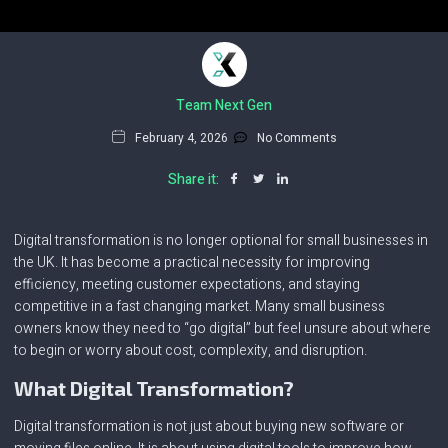
Team Next Gen
February 4, 2026
No Comments
Share it:
Digital transformation is no longer optional for small businesses in
the UK. It has become a practical necessity for improving
efficiency, meeting customer expectations, and staying
competitive in a fast changing market. Many small business
owners know they need to “go digital” but feel unsure about where
to begin or worry about cost, complexity, and disruption.
What Digital Transformation?
Digital transformation is not just about buying new software or