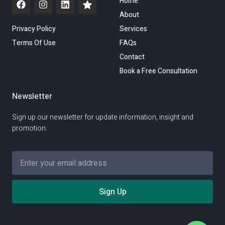
Home
About
Privacy Policy
Services
Terms Of Use
FAQs
Contact
Book a Free Consultation
Newsletter
Sign up our newsletter for update information, insight and
promotion.
Sign Up