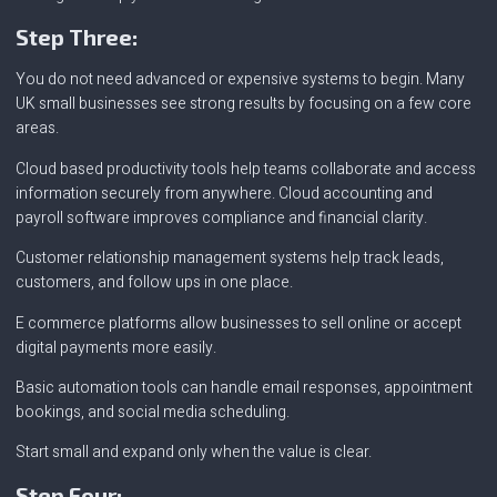
Step Three:
You do not need advanced or expensive systems to begin. Many
UK small businesses see strong results by focusing on a few core
areas.
Cloud based productivity tools help teams collaborate and access
information securely from anywhere. Cloud accounting and
payroll software improves compliance and financial clarity.
Customer relationship management systems help track leads,
customers, and follow ups in one place.
E commerce platforms allow businesses to sell online or accept
digital payments more easily.
Basic automation tools can handle email responses, appointment
bookings, and social media scheduling.
Start small and expand only when the value is clear.
Step Four: