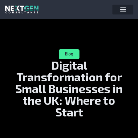
Blog
Digital
Transformation for
Small Businesses in
the UK: Where to
Start