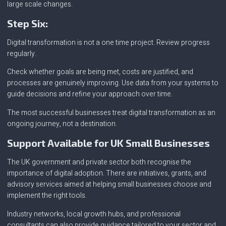
large scale changes.
Step Six:
Digital transformation is not a one time project. Review progress
regularly.
Check whether goals are being met, costs are justified, and
processes are genuinely improving. Use data from your systems to
guide decisions and refine your approach over time.
The most successful businesses treat digital transformation as an
ongoing journey, not a destination.
Support Available for UK Small Businesses
The UK government and private sector both recognise the
importance of digital adoption. There are initiatives, grants, and
advisory services aimed at helping small businesses choose and
implement the right tools.
Industry networks, local growth hubs, and professional
consultants can also provide guidance tailored to your sector and