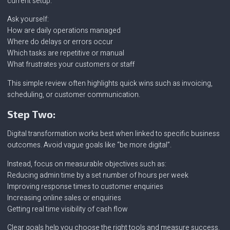
current setup.
Ask yourself:
How are daily operations managed
Where do delays or errors occur
Which tasks are repetitive or manual
What frustrates your customers or staff
This simple review often highlights quick wins such as invoicing,
scheduling, or customer communication.
Step Two:
Digital transformation works best when linked to specific business
outcomes. Avoid vague goals like “be more digital”.
Instead, focus on measurable objectives such as:
Reducing admin time by a set number of hours per week
Improving response times to customer enquiries
Increasing online sales or enquiries
Getting real time visibility of cash flow
Clear goals help you choose the right tools and measure success.