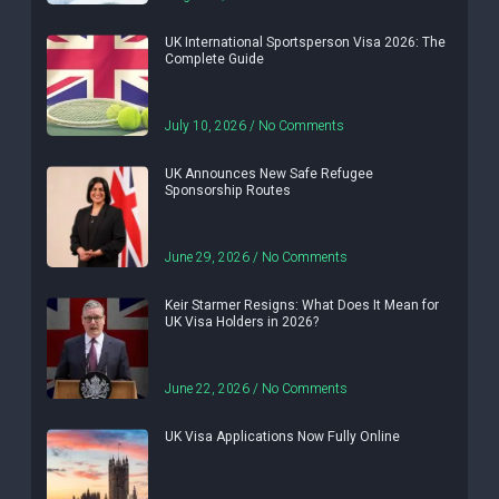
UK International Sportsperson Visa 2026: The
Complete Guide
July 10, 2026
No Comments
UK Announces New Safe Refugee
Sponsorship Routes
June 29, 2026
No Comments
Keir Starmer Resigns: What Does It Mean for
UK Visa Holders in 2026?
June 22, 2026
No Comments
UK Visa Applications Now Fully Online