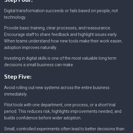
Digital transformation succeeds or fails based on people, not
technology.
Provide basic training, clear processes, and reassurance.
Encourage staff to share feedback and highlight issues early.
When teams understand how new tools make their work easier,
adoption improves naturally.
Investing in digital skills is one of the most valuable long term
decisions a small business can make.
Step Five:
Avoid rolling out new systems across the entire business
immediately.
Pilot tools with one department, one process, or a short trial
period. This reduces risk, highlights improvements needed, and
builds confidence before wider adoption.
Small, controlled experiments often lead to better decisions than