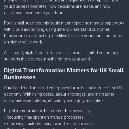
moving files online. It is about using digital tools to improve how
your business operates, how decisions are made, and how
customers experience your brand.
For a small business, this could mean replacing manual paperwork
with cloud accounting, using data to understand customer
behaviour, or automating repetitive tasks so your team can focus
on higher value work.
At its heart, digital transformation is a mindset shift. Technology
supports the strategy, not the other way around.
Digital Transformation Matters for UK Small
Businesses
Small and medium sized enterprises form the backbone of the UK
economy. With rising costs, labour shortages, and increasing
customer expectations, efficiency and agility are critical.
Digital transformation helps small businesses by:
• Reducing time spent on manual processes
• Improving customer service and response times