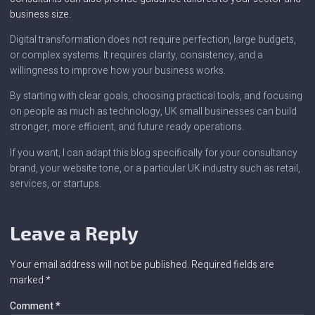
business size.
Digital transformation does not require perfection, large budgets,
or complex systems. It requires clarity, consistency, and a
willingness to improve how your business works.
By starting with clear goals, choosing practical tools, and focusing
on people as much as technology, UK small businesses can build
stronger, more efficient, and future ready operations.
If you want, I can adapt this blog specifically for your consultancy
brand, your website tone, or a particular UK industry such as retail,
services, or startups.
Leave a Reply
Your email address will not be published.
Required fields are
marked
*
Comment
*