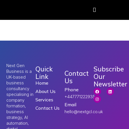
Tag:
uk visa
Next Gen
Quick
Subscribe
Business is a
Contact
Link
Our
UK-based
Us
Newsletter
Home
business
consultancy
Phone
About Us
specialising in
+447771222935
Services
company
Email
formation,
Contact Us
hello@nextgcl.co.uk
business
strategy, AI
automation,
digital