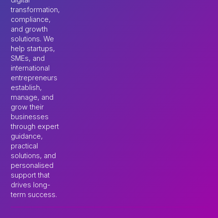
transformation,
compliance,
and growth
solutions. We
help startups,
SMEs, and
international
entrepreneurs
establish,
manage, and
grow their
businesses
through expert
guidance,
practical
solutions, and
personalised
support that
drives long-
term success.