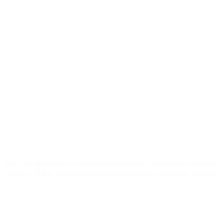
Home
Services
About Us
Blog
Cont
Tag:
uk skilled
Next Gen Business is a UK-based business consultancy specialisin
startups, SMEs, and international entrepreneurs establish, manag
Quick Link