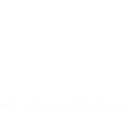
bs
 transformation, compliance, and growth solutions. We help
lutions, and personalised support that drives long-term success.