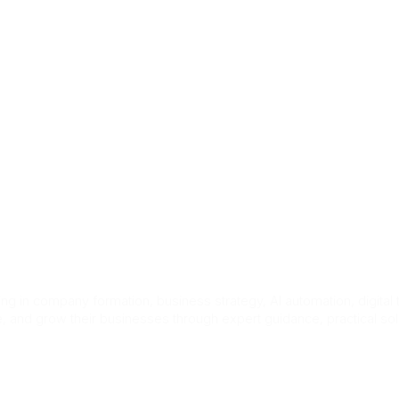
act Us
 worker visa jo
g in company formation, business strategy, AI automation, digital
e, and grow their businesses through expert guidance, practical so