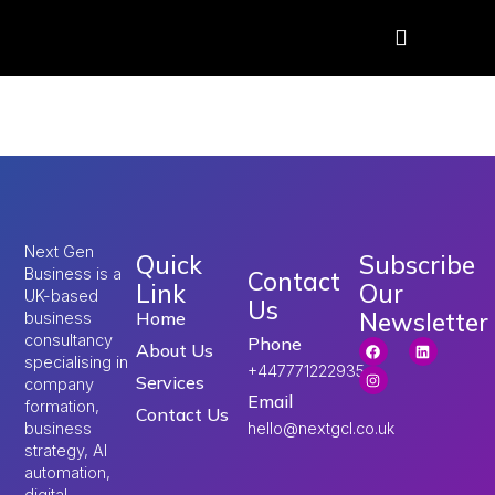
Tag:
UK ETA fee hike
Next Gen
Quick
Subscribe
Business is a
Contact
Link
Our
UK-based
Us
Newsletter
Home
business
consultancy
Phone
About Us
specialising in
+447771222935
Services
company
Email
formation,
Contact Us
hello@nextgcl.co.uk
business
strategy, AI
automation,
digital