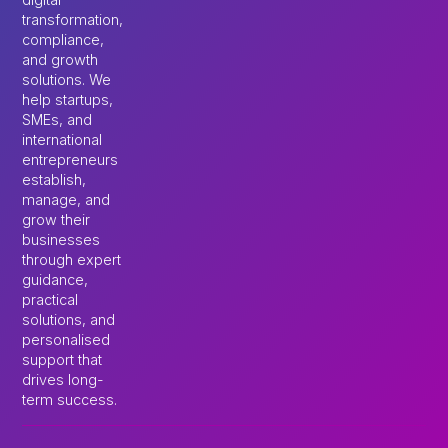
transformation,
compliance,
and growth
solutions. We
help startups,
SMEs, and
international
entrepreneurs
establish,
manage, and
grow their
businesses
through expert
guidance,
practical
solutions, and
personalised
support that
drives long-
term success.