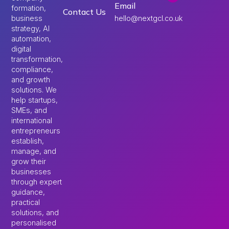
Email
formation,
Contact Us
hello@nextgcl.co.uk
business
strategy, AI
automation,
digital
transformation,
compliance,
and growth
solutions. We
help startups,
SMEs, and
international
entrepreneurs
establish,
manage, and
grow their
businesses
through expert
guidance,
practical
solutions, and
personalised