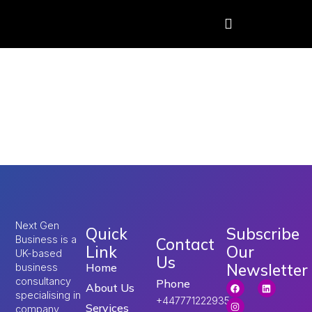
Tag:
Skilled Worker
Visa Salary
Threshold
Next Gen
Quick
Subscribe
Business is a
Contact
Link
Our
UK-based
Us
Newsletter
Home
business
consultancy
Phone
About Us
specialising in
+447771222935
Services
company