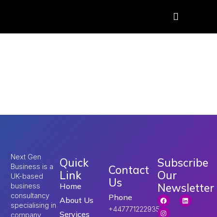
Tag:
Restoring Order
and Control Home
Office
Next Gen
Quick
Subscribe
Business is a
Contact
Link
Our
UK-based
Us
Newsletter
Home
business
consultancy
Phone
About Us
specialising in
+447771222935
Services
company