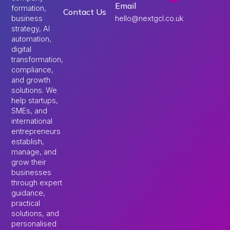
Email
formation,
Contact Us
hello@nextgcl.co.uk
business
strategy, AI
automation,
digital
transformation,
compliance,
and growth
solutions. We
help startups,
SMEs, and
international
entrepreneurs
establish,
manage, and
grow their
businesses
through expert
guidance,
practical
solutions, and
personalised