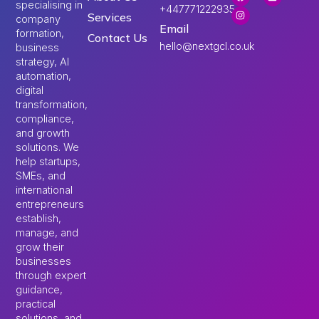
specialising in
+447771222935
Services
company
Email
formation,
Contact Us
hello@nextgcl.co.uk
business
strategy, AI
automation,
digital
transformation,
compliance,
and growth
solutions. We
help startups,
SMEs, and
international
entrepreneurs
establish,
manage, and
grow their
businesses
through expert
guidance,
practical
solutions, and