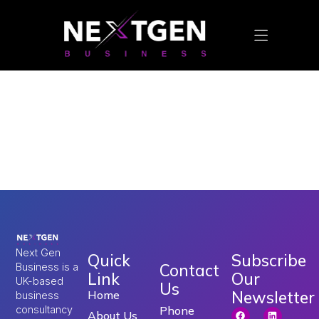
Tag:
digital
marketing services in
uk
Next Gen
Quick
Subscribe
Contact
Business is a
Link
Our
UK-based
Us
Newsletter
Home
business
consultancy
Phone
About Us