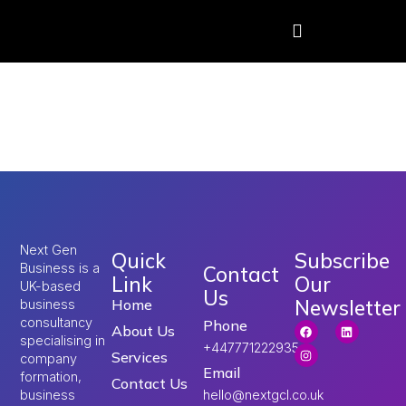
Tag:
1 million jobs at
risk London
Next Gen
Quick
Subscribe
Business is a
Contact
Link
Our
UK-based
Us
Newsletter
Home
business
consultancy
Phone
About Us
specialising in
+447771222935
Services
company
Email
formation,
Contact Us
hello@nextgcl.co.uk
business