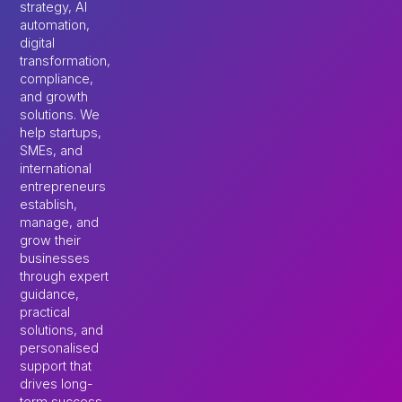
strategy, AI
automation,
digital
transformation,
compliance,
and growth
solutions. We
help startups,
SMEs, and
international
entrepreneurs
establish,
manage, and
grow their
businesses
through expert
guidance,
practical
solutions, and
personalised
support that
drives long-
term success.