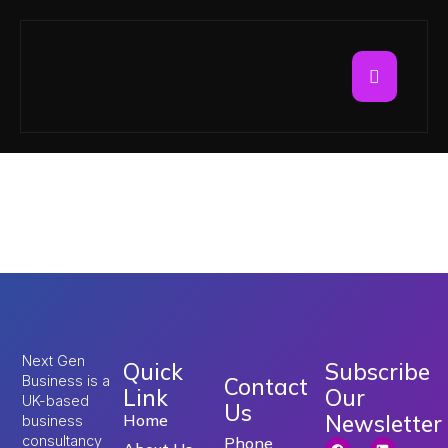
Tag:
work in UK with
visa sponsorship
Next Gen
Quick
Subscribe
Business is a
Contact
Link
Our
UK-based
Us
Newsletter
Home
business
consultancy
Phone