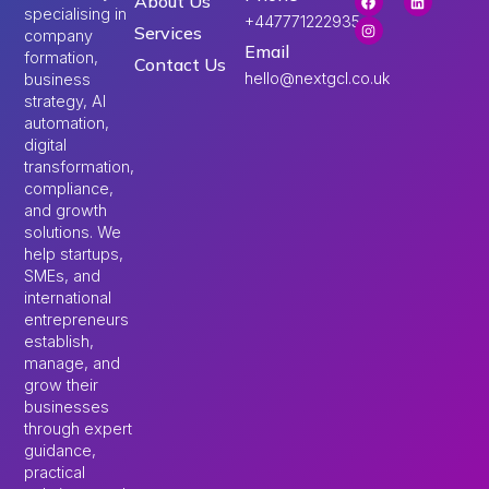
About Us
specialising in
+447771222935
Services
company
Email
formation,
Contact Us
hello@nextgcl.co.uk
business
strategy, AI
automation,
digital
transformation,
compliance,
and growth
solutions. We
help startups,
SMEs, and
international
entrepreneurs
establish,
manage, and
grow their
businesses
through expert
guidance,
practical