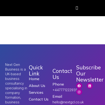
Tag:
Umrah Visa
from UK
Next Gen
Quick
Subscribe
Business is a
Contact
Link
Our
UK-based
Us
Newsletter
Home
business
consultancy
Phone
About Us
specialising in
+447771222935
Services
company
Email
formation,
Contact Us
hello@nextgcl.co.uk
business