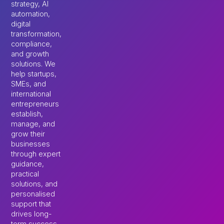
strategy, AI
automation,
digital
transformation,
compliance,
and growth
solutions. We
help startups,
SMEs, and
international
entrepreneurs
establish,
manage, and
grow their
businesses
through expert
guidance,
practical
solutions, and
personalised
support that
drives long-
term success.