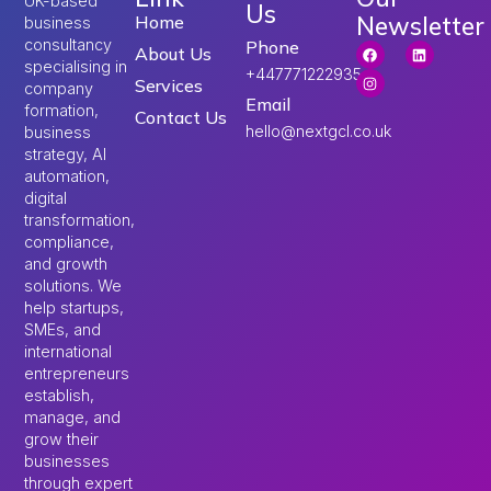
UK-based
Us
Newsletter
Home
business
consultancy
Phone
About Us
specialising in
+447771222935
Services
company
Email
formation,
Contact Us
hello@nextgcl.co.uk
business
strategy, AI
automation,
digital
transformation,
compliance,
and growth
solutions. We
help startups,
SMEs, and
international
entrepreneurs
establish,
manage, and
grow their
businesses
through expert