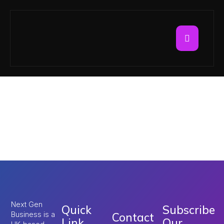
Tag:
Umrah
Application Process
2026
Next Gen
Quick
Subscribe
Business is a
Contact
Link
Our