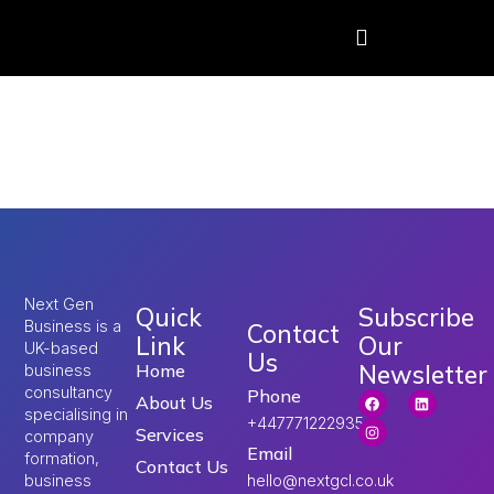
Tag:
UK work visa
requirements
Next Gen
Quick
Subscribe
Business is a
Contact
Link
Our
UK-based
Us
Newsletter
Home
business
consultancy
Phone
About Us
specialising in
+447771222935
Services
company
Email
formation,
Contact Us
hello@nextgcl.co.uk
business