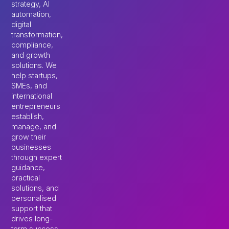
strategy, AI
automation,
digital
transformation,
compliance,
and growth
solutions. We
help startups,
SMEs, and
international
entrepreneurs
establish,
manage, and
grow their
businesses
through expert
guidance,
practical
solutions, and
personalised
support that
drives long-
term success.