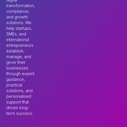
transformation,
compliance,
and growth
solutions. We
help startups,
SMEs, and
international
entrepreneurs
establish,
manage, and
grow their
businesses
through expert
guidance,
practical
solutions, and
personalised
support that
drives long-
term success.