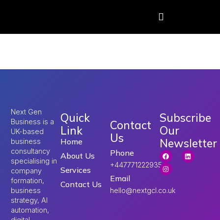
Tag:
uk visa updates
Next Gen
Quick
Subscribe
Business is a
Contact
Link
Our
UK-based
Us
Newsletter
Home
business
consultancy
Phone
About Us
specialising in
+447771222935
Services
company
Email
formation,
Contact Us
hello@nextgcl.co.uk
business
strategy, AI
automation,
digital