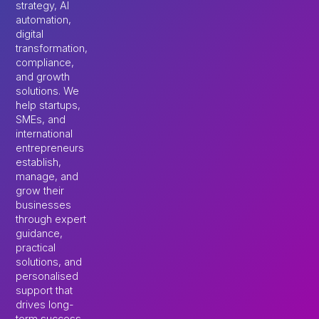
strategy, AI
automation,
digital
transformation,
compliance,
and growth
solutions. We
help startups,
SMEs, and
international
entrepreneurs
establish,
manage, and
grow their
businesses
through expert
guidance,
practical
solutions, and
personalised
support that
drives long-
term success.