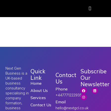
Tag:
UK visa
consultants
Next Gen
Quick
Subscribe
Business is a
Contact
Link
Our
UK-based
Us
Newsletter
Home
business
consultancy
Phone
About Us
specialising in
+447771222935
Services
company
Email
formation,
Contact Us
hello@nextgcl.co.uk
business