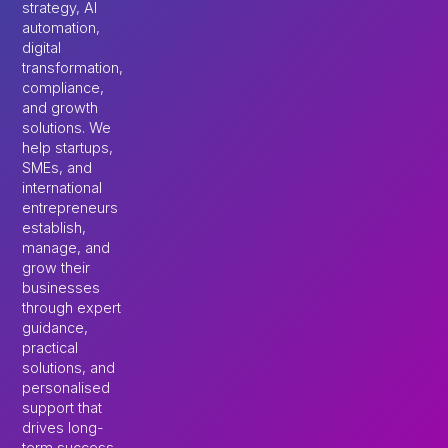
strategy, AI
automation,
digital
transformation,
compliance,
and growth
solutions. We
help startups,
SMEs, and
international
entrepreneurs
establish,
manage, and
grow their
businesses
through expert
guidance,
practical
solutions, and
personalised
support that
drives long-
term success.