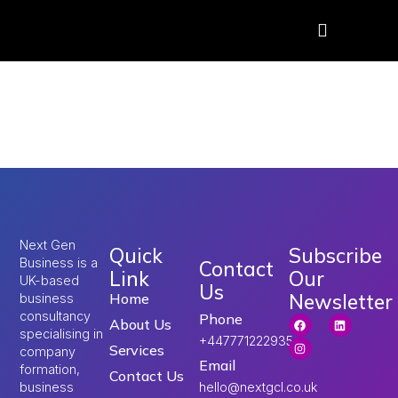
Tag:
UK Umrah Visa
2026
Next Gen
Quick
Subscribe
Business is a
Contact
Link
Our
UK-based
Us
Newsletter
Home
business
consultancy
Phone
About Us
specialising in
+447771222935
Services
company
Email
formation,
Contact Us
hello@nextgcl.co.uk
business