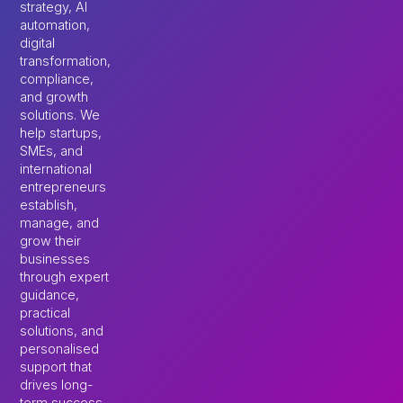
strategy, AI
automation,
digital
transformation,
compliance,
and growth
solutions. We
help startups,
SMEs, and
international
entrepreneurs
establish,
manage, and
grow their
businesses
through expert
guidance,
practical
solutions, and
personalised
support that
drives long-
term success.