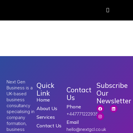
Tag:
Skilled Worker
visa UK
Next Gen
Quick
Subscribe
Business is a
Contact
Link
Our
UK-based
Us
Newsletter
Home
business
consultancy
Phone
About Us
specialising in
+447771222935
Services
company
Email
formation,
Contact Us
hello@nextgcl.co.uk
business