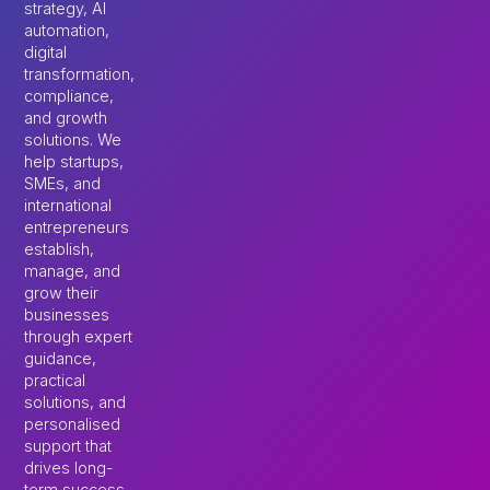
strategy, AI
automation,
digital
transformation,
compliance,
and growth
solutions. We
help startups,
SMEs, and
international
entrepreneurs
establish,
manage, and
grow their
businesses
through expert
guidance,
practical
solutions, and
personalised
support that
drives long-
term success.