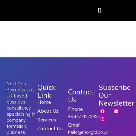
Tag:
skilled worker
visa salary UK
Next Gen
Quick
Subscribe
Business is a
Contact
Link
Our
UK-based
Us
Newsletter
Home
business
consultancy
Phone
About Us
specialising in
+447771222935
Services
company
Email
formation,
Contact Us
hello@nextgcl.co.uk
business