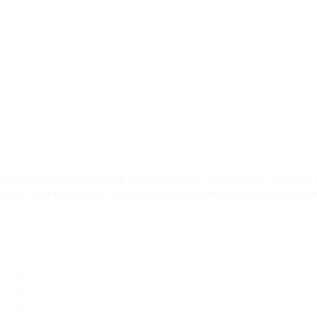
Home
Services
About Us
Blog
Conta
Tag:
Keir Starm
Next Gen Business is a UK-based business consultancy specialising
SMEs, and international entrepreneurs establish, manage, and grow
Quick Link
Home
About Us
Services