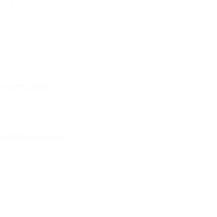
Contact Us
Contact Us
Phone
+447771222935
Email
hello@nextgcl.co.uk
Subscribe Our New