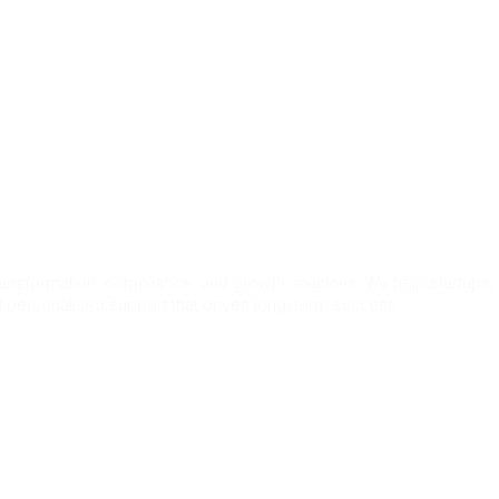
ter
ransformation, compliance, and growth solutions. We help startups,
nd personalised support that drives long-term success.