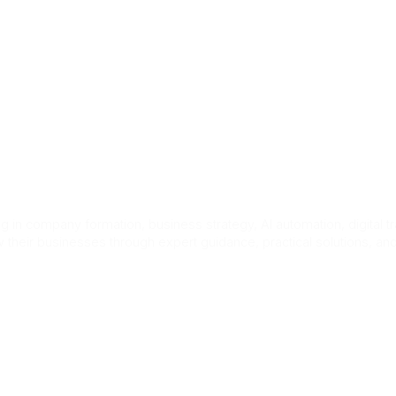
ct Us
er Prime Minis
 in company formation, business strategy, AI automation, digital t
 their businesses through expert guidance, practical solutions, a