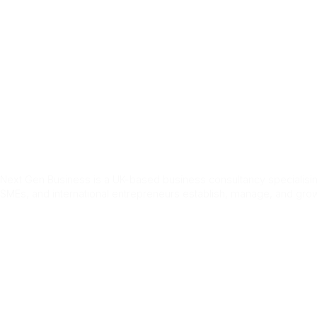
Home
Services
About Us
Blog
Conta
Tag:
Jobs i
Next Gen Business is a UK-based business consultancy specialising
SMEs, and international entrepreneurs establish, manage, and grow
Quick Link
Home
About Us
Services