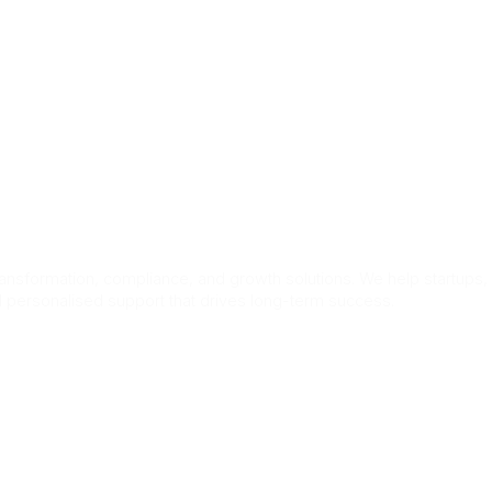
ers
ransformation, compliance, and growth solutions. We help startups,
nd personalised support that drives long-term success.