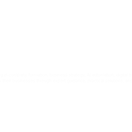
ct Us
n UK for Foreign
 in company formation, business strategy, AI automation, digital t
 their businesses through expert guidance, practical solutions, a