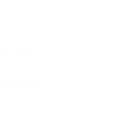
Contact Us
Contact Us
Phone
+447771222935
Email
hello@nextgcl.co.uk
Subscribe Our New