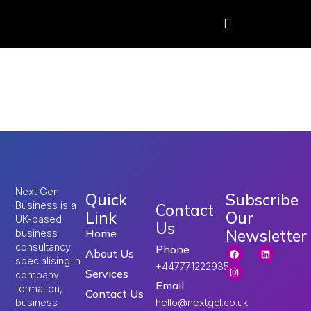
Tag:
influencer
income UK
Next Gen
Quick
Subscribe
Business is a
Contact
Link
Our
UK-based
Us
Newsletter
Home
business
consultancy
Phone
About Us
specialising in
+447771222935
Services
company
Email
formation,
Contact Us
hello@nextgcl.co.uk
business