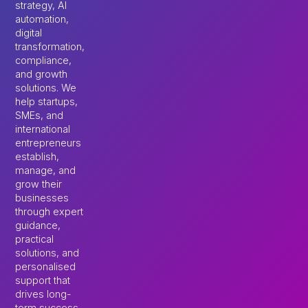
strategy, AI
automation,
digital
transformation,
compliance,
and growth
solutions. We
help startups,
SMEs, and
international
entrepreneurs
establish,
manage, and
grow their
businesses
through expert
guidance,
practical
solutions, and
personalised
support that
drives long-
term success.