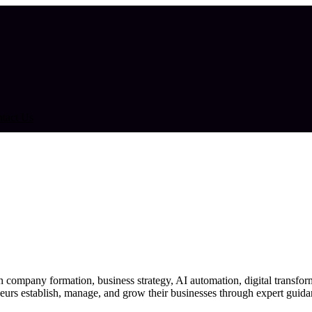
tact Us
 company formation, business strategy, AI automation, digital transfor
eurs establish, manage, and grow their businesses through expert guidan