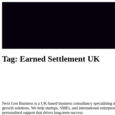
Skip
to
content
Home
Services
About Us
Blog
Con
Tag:
Earned Settlement UK
Next Gen Business is a UK-based business consultancy specialising in
growth solutions. We help startups, SMEs, and international entrepren
personalised support that drives long-term success.