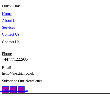
Quick Link
Home
About Us
Services
Contact Us
Contact Us
Phone
+447771222935
Email
hello@nextgcl.co.uk
Subscribe Our Newsletter
Facebook
Linkedin
Instagram