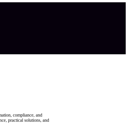
mation, compliance, and
ce, practical solutions, and